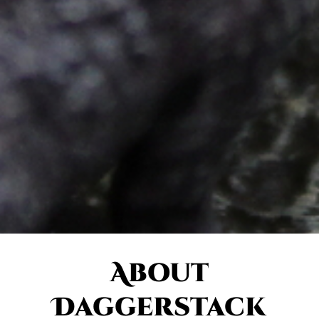
About
Daggerstack