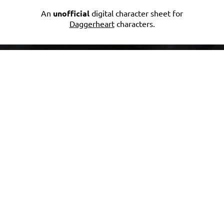
An
unofficial
digital character sheet for
Daggerheart
characters.
JOIN THE
DISCUSSION
Community Feedback