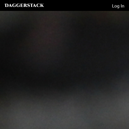
Daggerstack
Log In